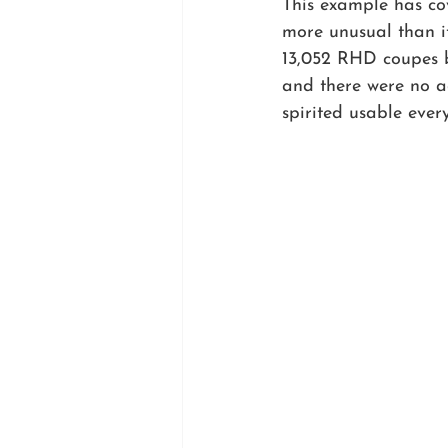
This example has co
more unusual than it
13,052 RHD coupes bu
and there were no ad
spirited usable ever