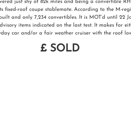
vered just shy of 82k miles and being a convertible RH
s fixed-roof coupe stablemate. According to the M-regi
ilt and only 7,234 convertibles. It is MOT’d until 22 
visory items indicated on the last test. It makes for ei
yday car and/or a fair weather cruiser with the roof lo
£ SOLD