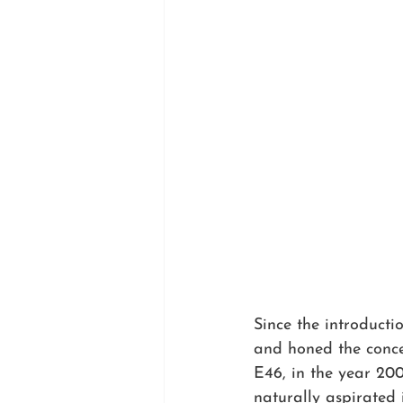
Since the introduct
and honed the concep
E46, in the year 2000
naturally aspirated