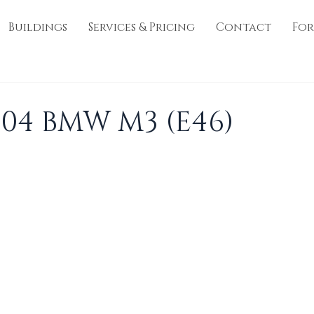
Buildings
Services & Pricing
Contact
For
004 BMW M3 (E46)