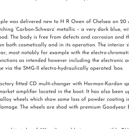
mple was delivered new to H R Owen of Chelsea on 20 
fetching ‘Carbon-Schwarz’ metallic – a very dark blue, wi
od. The body is free from defects and corrosion and th
on both cosmetically and in its operation. The interior
ar, most notably for example with the electro-chromati
unctions as intended however including the electronic a
 via the SMG-II electro-hydraulically operated ‘box.
factory fitted CD multi-changer with Harman-Kardon sp
arket amplifier located in the boot. It has also been 
 alloy wheels which show some loss of powder coating i
damage. The wheels are shod with premium Goodyear Ea