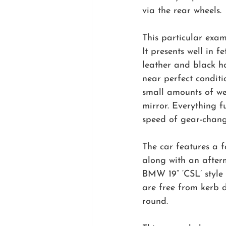
via the rear wheels.
This particular exa
It presents well in 
leather and black ho
near perfect conditi
small amounts of we
mirror. Everything f
speed of gear-change
The car features a 
along with an afterm
BMW 19” ‘CSL’ style
are free from kerb 
round.