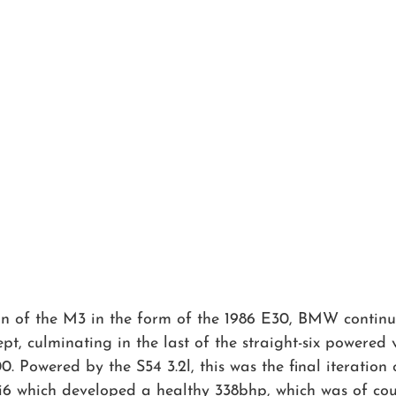
ion of the M3 in the form of the 1986 E30, BMW continu
t, culminating in the last of the straight-six powered v
. Powered by the S54 3.2l, this was the final iteration o
 i6 which developed a healthy 338bhp, which was of co