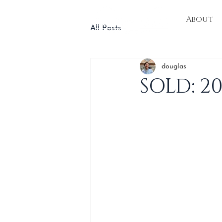
About
All Posts
douglas
SOLD: 2