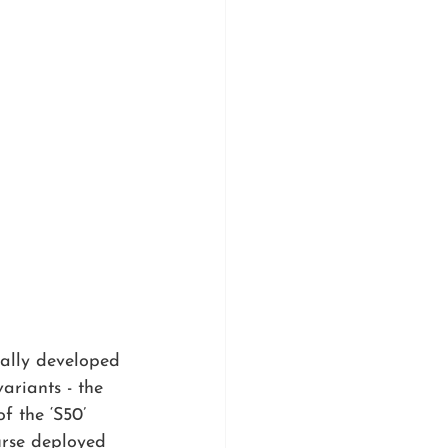
ally developed 
ariants - the 
f the ‘S50’ 
urse deployed 