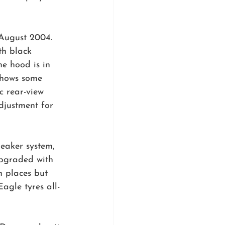
August 2004. 
th black 
e hood is in 
 shows some 
c rear-view 
djustment for 
eaker system, 
upgraded with 
n places but 
gle tyres all-