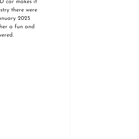
D car makes it 
stry there were 
January 2025 
ther a fun and 
wered.