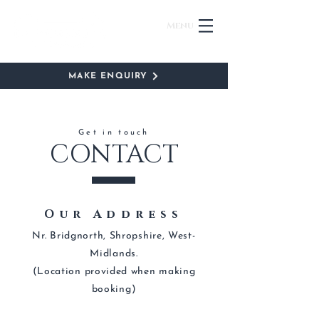
Menu
MAKE ENQUIRY
Get in touch
CONTACT
Our Address
Nr. Bridgnorth, Shropshire, West-
Midlands.
(Location provided when making
booking)