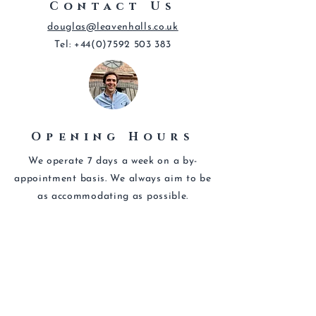
Contact Us
douglas@leavenhalls.co.uk
Tel:
+44(0)7592 503 383
Opening Hours
We operate 7 days a week on a by-
appointment basis. We always aim to be
as
accommodating
as possible.