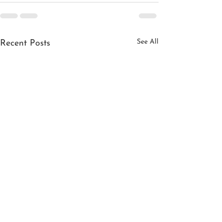
See All
Recent Posts