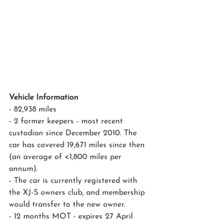
Vehicle Information
- 82,938 miles
- 2 former keepers - most recent 
custodian since December 2010. The 
car has covered 19,671 miles since then 
(an average of <1,800 miles per 
annum). 
- The car is currently registered with 
the XJ-S owners club, and membership 
would transfer to the new owner.
- 12 months MOT - expires 27 April 