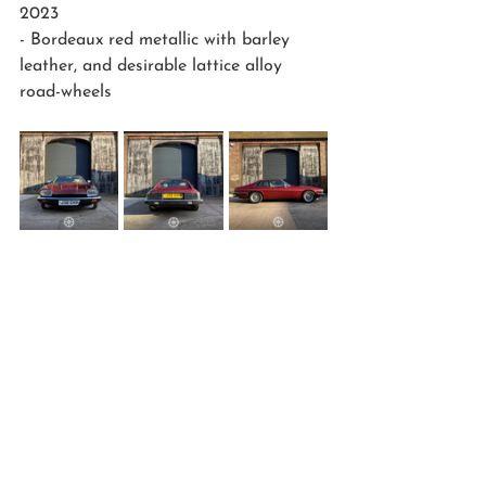
2023
- Bordeaux red metallic with barley 
leather, and desirable lattice alloy 
road-wheels