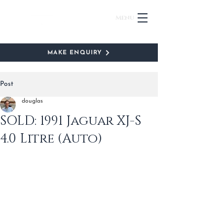
Menu
MAKE ENQUIRY
Post
douglas
SOLD: 1991 Jaguar XJ-S
4.0 Litre (Auto)