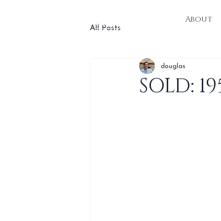
About
All Posts
douglas
SOLD: 1