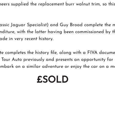
neers supplied the replacement burr walnut trim, so this 
ssic Jaguar Specialist) and Guy Broad complete the m
nditure, with the latter having been commissioned by t
de in very recent history.
te completes the history file, along with a FIVA docume
 Tour Auto previously and presents an opportunity for
embark on a similar adventure or enjoy the car on a mor
£SOLD