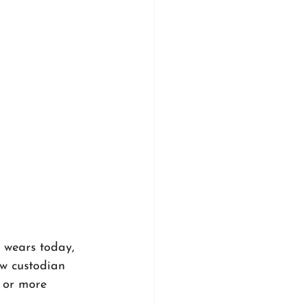
t wears today, 
ew custodian 
 or more 