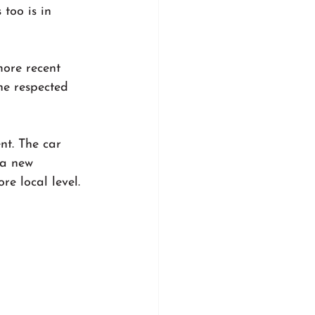
too is in 
ore recent 
he respected 
nt. The car 
 a new 
e local level.