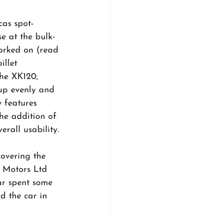
cas spot-
e at the bulk-
orked on (read 
illet 
he XK120, 
-up evenly and 
w features 
he addition of 
erall usability.
covering the 
s Motors Ltd 
ar spent some 
d the car in 