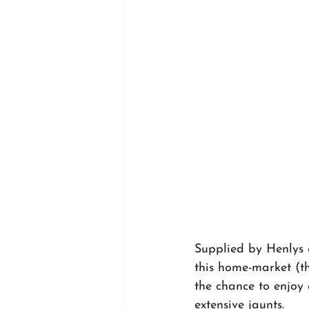
Supplied by Henlys o
this home-market (th
the chance to enjoy 
extensive jaunts.