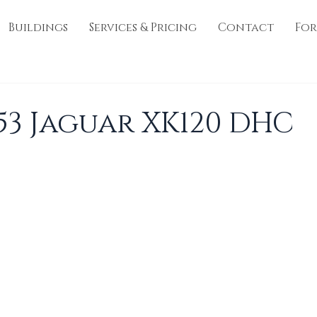
Buildings
Services & Pricing
Contact
For
953 Jaguar XK120 DHC