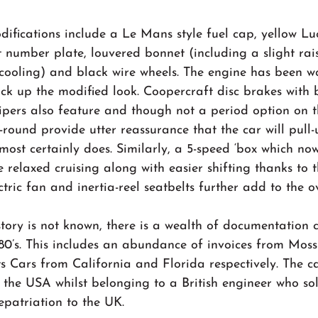
difications include a Le Mans style fuel cap, yellow Lu
 number plate, louvered bonnet (including a slight rais
 cooling) and black wire wheels. The engine has been w
ack up the modified look. Coopercraft disc brakes with b
ipers also feature and though not a period option on t
l-round provide utter reassurance that the car will pull
 most certainly does. Similarly, a 5-speed ‘box which no
relaxed cruising along with easier shifting thanks to t
ric fan and inertia-reel seatbelts further add to the ov
tory is not known, there is a wealth of documentation 
1980’s. This includes an abundance of invoices from Mos
 Cars from California and Florida respectively. The c
 the USA whilst belonging to a British engineer who sol
repatriation to the UK.