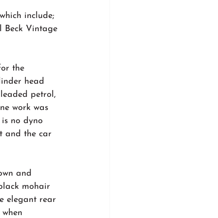
which include; 
 Beck Vintage 
or the 
linder head 
eaded petrol, 
ine work was 
 is no dyno 
t and the car 
own and 
 black mohair 
e elegant rear 
e when 