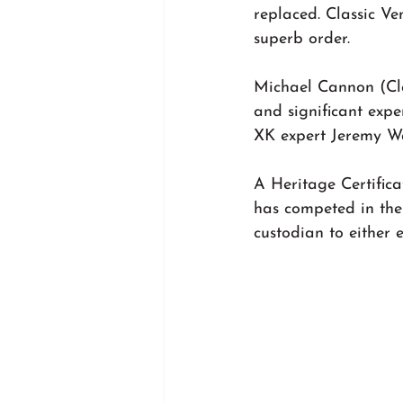
replaced. Classic Ve
superb order.
Michael Cannon (Cla
and significant expe
XK expert Jeremy Wa
A Heritage Certifica
has competed in the
custodian to either 