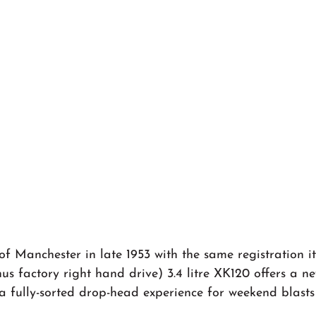
f Manchester in late 1953 with the same registration i
us factory right hand drive) 3.4 litre XK120 offers a n
a fully-sorted drop-head experience for weekend blasts