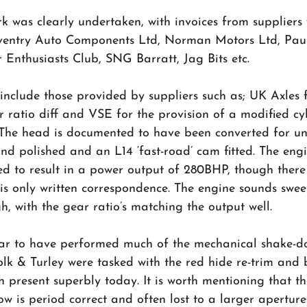
 was clearly undertaken, with invoices from suppliers 
ventry Auto Components Ltd, Norman Motors Ltd, Paul
 Enthusiasts Club, SNG Barratt, Jag Bits etc.
 include those provided by suppliers such as; UK Axles f
r ratio diff and VSE for the provision of a modified cy
he head is documented to have been converted for unl
nd polished and an L14 ‘fast-road’ cam fitted. The eng
ed to result in a power output of 280BHP, though there
this only written correspondence. The engine sounds swee
gh, with the gear ratio’s matching the output well.
r to have performed much of the mechanical shake-d
ffolk & Turley were tasked with the red hide re-trim and
 present superbly today. It is worth mentioning that th
dow is period correct and often lost to a larger apertur