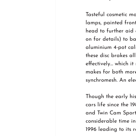
Tasteful cosmetic mo
lamps, painted front
head to further aid
on for details) to b
aluminium 4-pot cal
these disc brakes al
effectively… which it
makes for both more 
synchromesh. An elect
Though the early his
cars life since the 
and Twin Cam Sports
considerable time in
1996 leading to its 