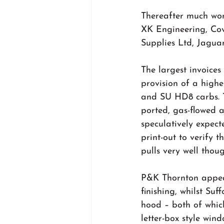
Thereafter much work
XK Engineering, Co
Supplies Ltd, Jaguar
The largest invoices
provision of a highe
and SU HD8 carbs. T
ported, gas-flowed a
speculatively expect
print-out to verify 
pulls very well thou
P&K Thornton appea
finishing, whilst Su
hood – both of which
letter-box style win