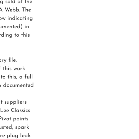
g sold at the 
 A Webb. The 
ow indicating 
cumented) in 
ding to this 
y file. 
 this work 
o this, a full 
so documented 
t suppliers 
Lee Classics 
ivot points 
sted, spark 
re plug leak 