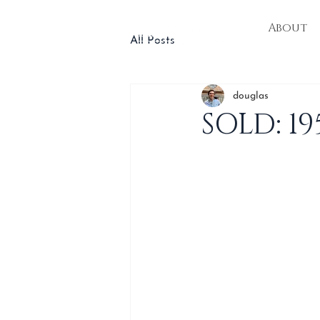
About
All Posts
douglas
SOLD: 1