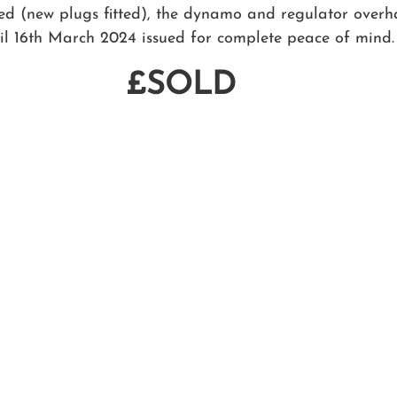
fied (new plugs fitted), the dynamo and regulator over
il 16th March 2024 issued for complete peace of mind.
£SOLD