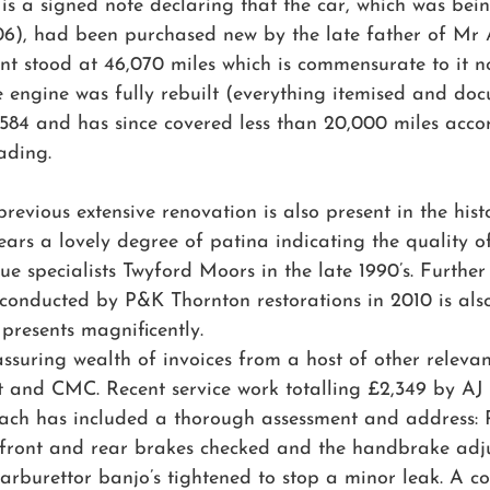
e is a signed note declaring that the car, which was bein
6), had been purchased new by the late father of Mr
nt stood at 46,070 miles which is commensurate to it n
he engine was fully rebuilt (everything itemised and do
,584 and has since covered less than 20,000 miles accor
ading.
vious extensive renovation is also present in the histor
ears a lovely degree of patina indicating the quality of
 specialists Twyford Moors in the late 1990’s. Further t
m conducted by P&K Thornton restorations in 2010 is al
l presents magnificently. 
assuring wealth of invoices from a host of other relevan
 and CMC. Recent service work totalling £2,349 by AJ 
ch has included a thorough assessment and address: P
front and rear brakes checked and the handbrake adju
rburettor banjo’s tightened to stop a minor leak. A co