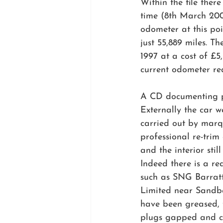
Within the file ther
time (8th March 200
odometer at this poi
just 55,889 miles. T
1997 at a cost of £5
current odometer re
A CD documenting pre
Externally the car w
carried out by marque
professional re-tri
and the interior stil
Indeed there is a re
such as SNG Barratt
Limited near Sandba
have been greased, 
plugs gapped and ca