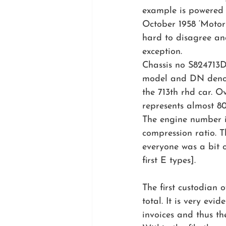
example is powered b
October 1958 ‘Motor S
hard to disagree an
exception.
Chassis no S824713D
model and DN denot
the 713th rhd car. 
represents almost 8
The engine number is 
compression ratio. 
everyone was a bit o
first E types].
The first custodian 
total. It is very evi
invoices and thus t