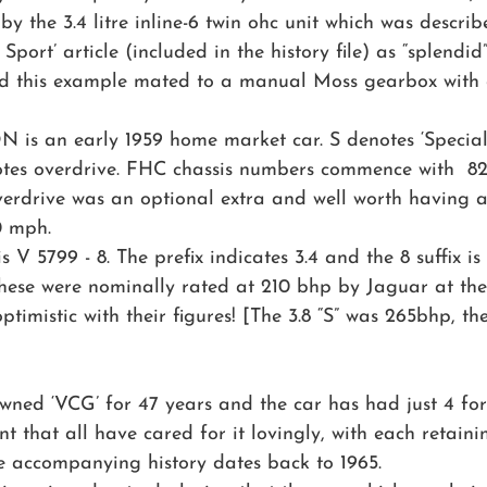
y the 3.4 litre inline-6 twin ohc unit which was describ
port’ article (included in the history file) as “splendid”
d this example mated to a manual Moss gearbox with o
N is an early 1959 home market car. S denotes ‘Specia
es overdrive. FHC chassis numbers commence with  82
Overdrive was an optional extra and well worth having
0 mph.
V 5799 - 8. The prefix indicates 3.4 and the 8 suffix is 
These were nominally rated at 210 bhp by Jaguar at the
ptimistic with their figures! [The 3.8 “S” was 265bhp, th
owned ‘VCG’ for 47 years and the car has had just 4 fo
dent that all have cared for it lovingly, with each retain
he accompanying history dates back to 1965. 