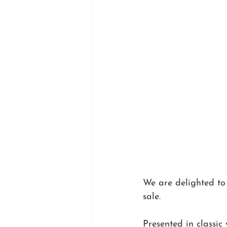
We are delighted to
sale.
Presented in classic 