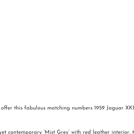
 offer this fabulous matching numbers 1959 Jaguar XK
yet contemporary ‘Mist Grey’ with red leather interior, 