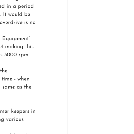
ed in a period 
. It would be 
verdrive is no 
l Equipment’ 
4 making this 
 as 3000 rpm 
the 
 time - when 
e same as the 
rmer keepers in 
ing various 