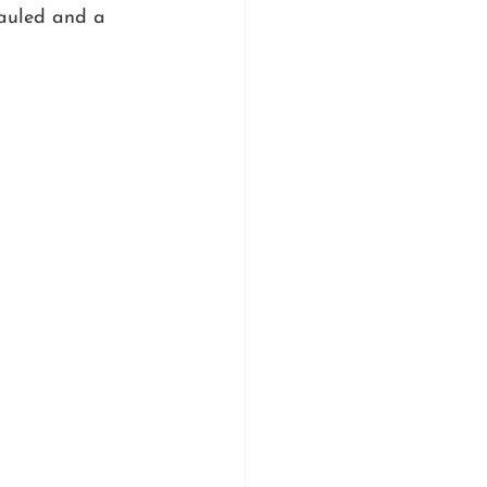
hauled and a 
 