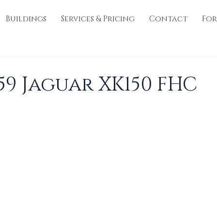
Buildings
Services & Pricing
Contact
For
959 Jaguar XK150 FHC