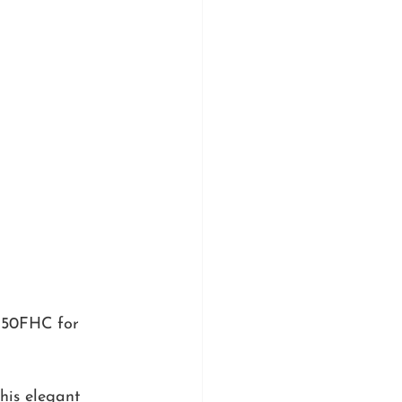
150FHC for 
this elegant 