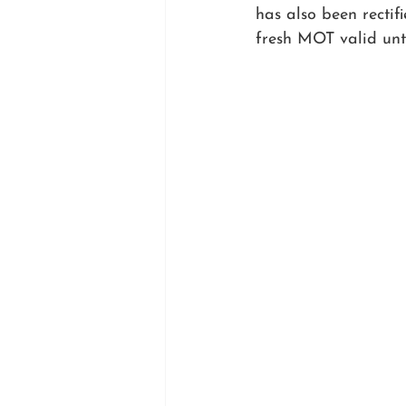
has also been recti
fresh MOT valid unt